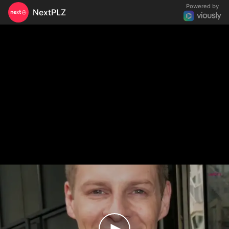
Powered by
NextPLZ
Amel Bent victime de grossophobie, les propos
chocs de Matthieu Delormeau