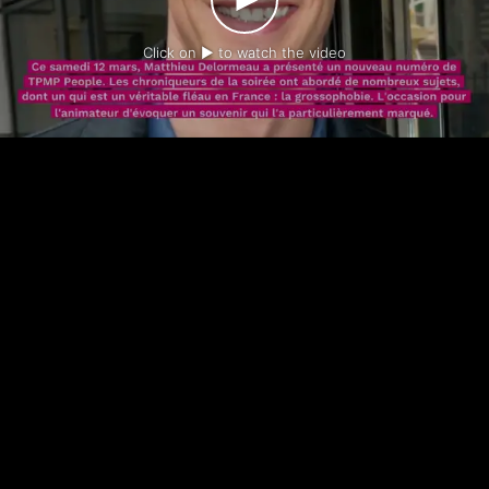
Click on ► to watch the video
-
-
Contact us
Legal notice
Privacy policy