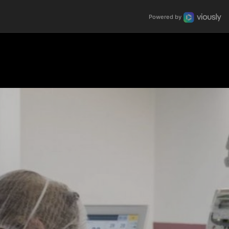
Powered by