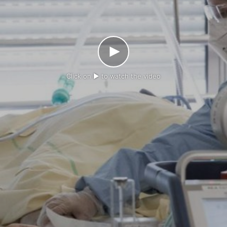
Click on ► to watch the video