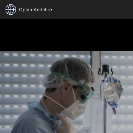
Cplanetedelire